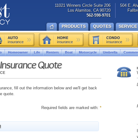
11021 Winners Circle Suite 206
504 E. Al
Los Alamitos, CA 90720
Fallb
562-598-9701
PRODUCTS
QUOTES
SERVICE
o
Homeowner
Life
Renters
Boat
Motorcycle
Umbrella
Commerc
 Insurance Quote
NCE
urance, fill out the information below and we'll get back
ve quote.
Required fields are marked with:
*
n