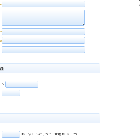
*
*
*
on
$
that you own, excluding antiques