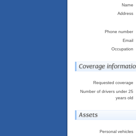
Name
Address
Phone number
Email
Occupation
Coverage informati
Requested coverage
Number of drivers under 25
years old
Assets
Personal vehicles