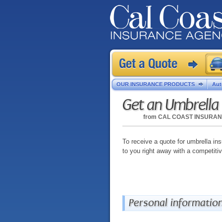
OUR INSURANCE PRODUCTS
Aut
Get an Umbrella
from
CAL COAST INSURA
To receive a quote for umbrella ins
to you right away with a competiti
Personal informatio