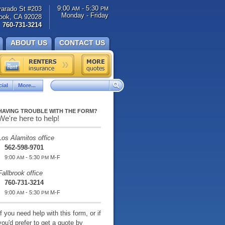
9:00
- 5:30
varado St #203
AM
PM
Monday - Friday
rook, CA 92028
760-731-3214
ABOUT US
CONTACT US
ial
More...
HAVING TROUBLE WITH THE FORM?
We're here to help!
Los Alamitos office
562-598-9701
9:00
- 5:30
M-F
AM
PM
Fallbrook office
760-731-3214
9:00
- 5:30
M-F
AM
PM
If you need help with this form, or if
you'd prefer to get a quote by