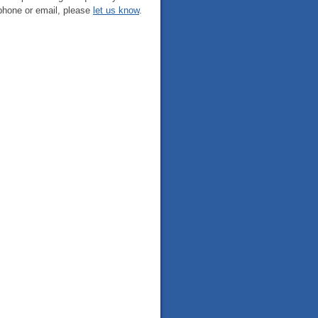
phone or email, please
let us know
.