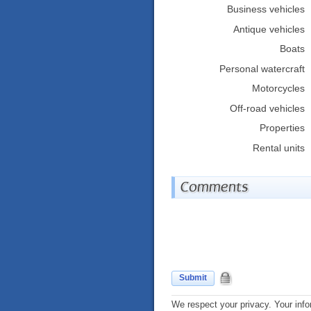
Business vehicles
Antique vehicles
Boats
Personal watercraft
Motorcycles
Off-road vehicles
Properties
Rental units
Comments
Submit
We respect your privacy. Your info