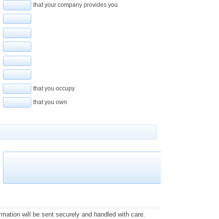
that your company provides you
that you occupy
that you own
rmation will be sent securely and handled with care.